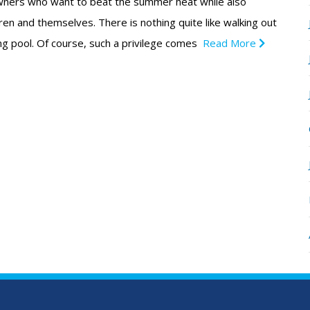
ners who want to beat the summer heat while also
ldren and themselves. There is nothing quite like walking out
ng pool. Of course, such a privilege comes
Read More