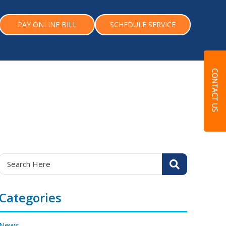
PAY ONLINE BILL
SCHEDULE SERVICE
Categories
News