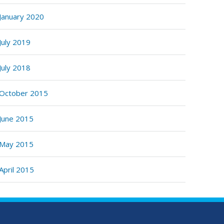
January 2020
July 2019
July 2018
October 2015
June 2015
May 2015
April 2015