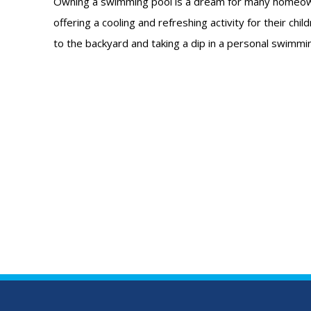
Owning a swimming pool is a dream for many homeow
offering a cooling and refreshing activity for their chi
to the backyard and taking a dip in a personal swimmi