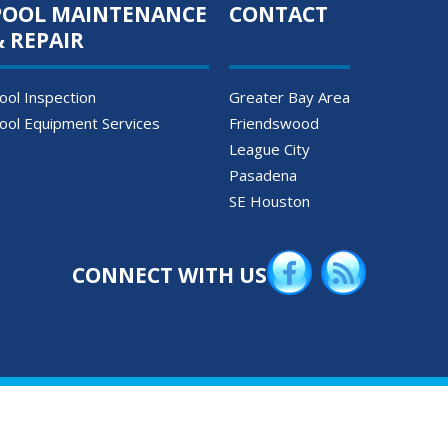
POOL MAINTENANCE
CONTACT
& REPAIR
ool Inspection
Greater Bay Area
ool Equipment Services
Friendswood
League City
Pasadena
SE Houston
CONNECT WITH US