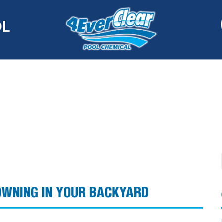
OL
OWNING IN YOUR BACKYARD