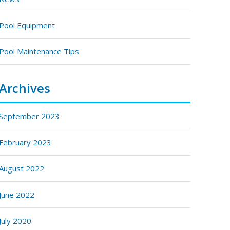
Pool Equipment
Pool Maintenance Tips
Archives
September 2023
February 2023
August 2022
June 2022
July 2020