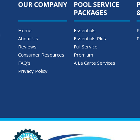
OUR COMPANY
POOL SERVICE
PACKAGES
Home
Essentials
P
About Us
Essentials Plus
P
Reviews
Full Service
Consumer Resources
Premium
FAQ’s
A La Carte Services
Privacy Policy