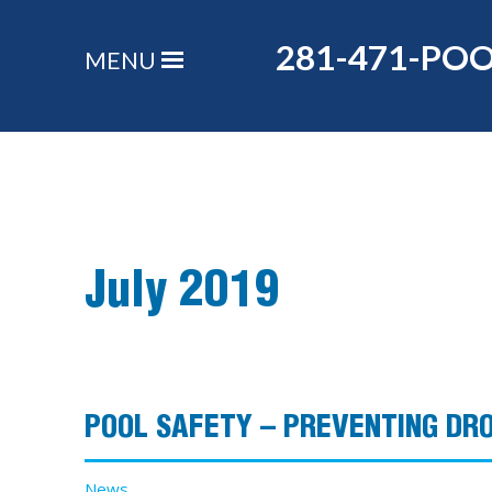
281-471-PO
MENU
July 2019
POOL SAFETY – PREVENTING DR
News