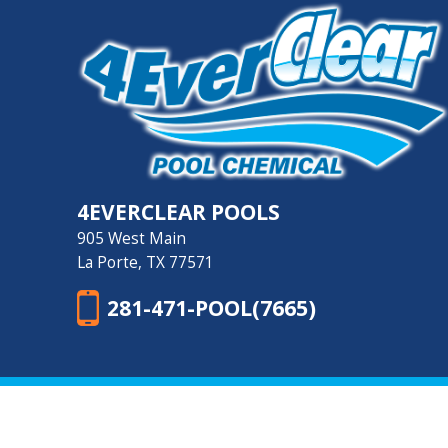
4EVERCLEAR POOLS
905 West Main
La Porte, TX 77571
281-471-POOL(7665)