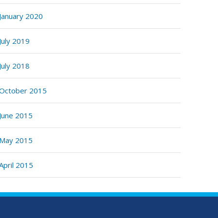
January 2020
July 2019
July 2018
October 2015
June 2015
May 2015
April 2015