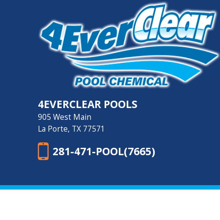
4EVERCLEAR POOLS
905 West Main
La Porte, TX 77571
281-471-POOL(7665)