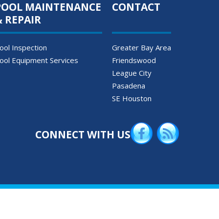
POOL MAINTENANCE
CONTACT
& REPAIR
ool Inspection
Greater Bay Area
ool Equipment Services
Friendswood
League City
Pasadena
SE Houston
CONNECT WITH US