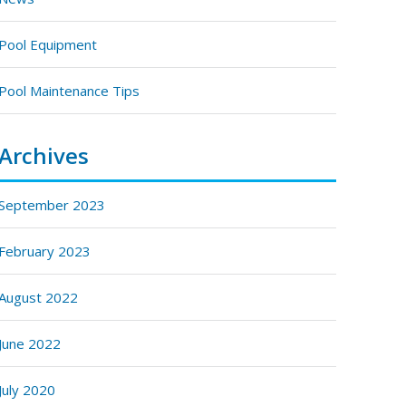
Pool Equipment
Pool Maintenance Tips
Archives
September 2023
February 2023
August 2022
June 2022
July 2020