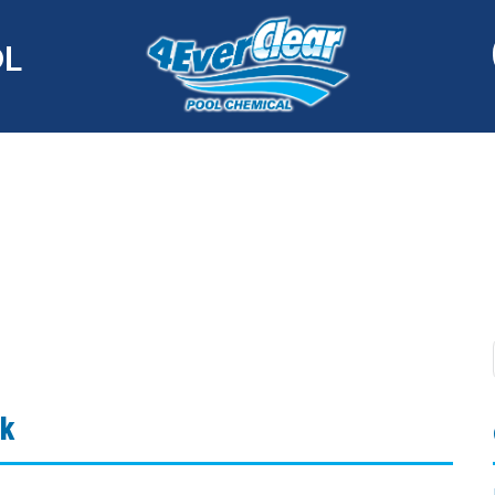
OL
ak