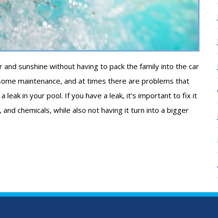
and sunshine without having to pack the family into the car
ome maintenance, and at times there are problems that
eak in your pool. If you have a leak, it’s important to fix it
nd chemicals, while also not having it turn into a bigger