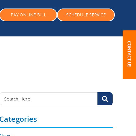
PAY ONLINE BILL
SCHEDULE SERVICE
Categories
News