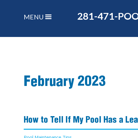
281-471-PO
MENU
February 2023
How to Tell If My Pool Has a Le
Pool Maintenance Tips