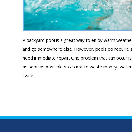
A backyard pool is a great way to enjoy warm weather 
and go somewhere else. However, pools do require s
need immediate repair. One problem that can occur is a l
as soon as possible so as not to waste money, water, a
issue.