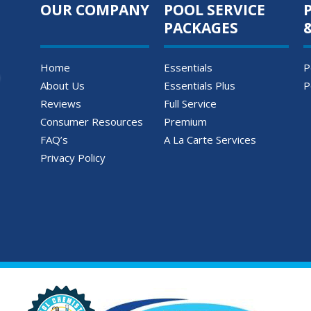
OUR COMPANY
POOL SERVICE
PACKAGES
Home
Essentials
P
About Us
Essentials Plus
P
Reviews
Full Service
Consumer Resources
Premium
FAQ’s
A La Carte Services
Privacy Policy