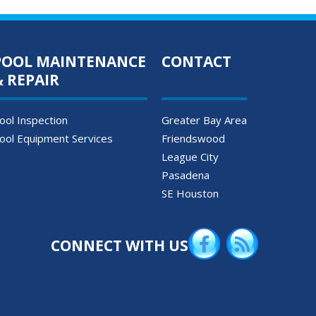
POOL MAINTENANCE
CONTACT
& REPAIR
ool Inspection
Greater Bay Area
ool Equipment Services
Friendswood
League City
Pasadena
SE Houston
CONNECT WITH US