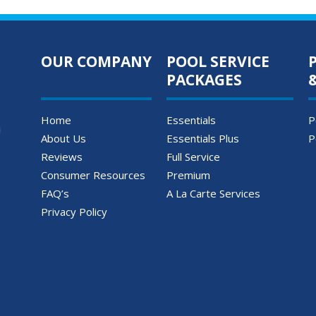
OUR COMPANY
POOL SERVICE
PACKAGES
Home
Essentials
P
About Us
Essentials Plus
P
Reviews
Full Service
Consumer Resources
Premium
FAQ’s
A La Carte Services
Privacy Policy