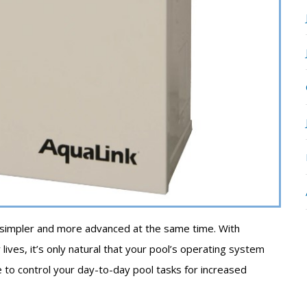
 simpler and more advanced at the same time. With
lives, it’s only natural that your pool’s operating system
ble to control your day-to-day pool tasks for increased