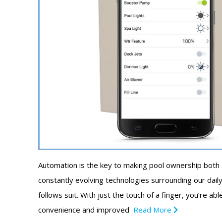
Automation is the key to making pool ownership both
constantly evolving technologies surrounding our daily 
follows suit. With just the touch of a finger, you’re a
convenience and improved
Read More