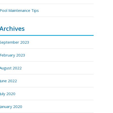
Pool Maintenance Tips
Archives
September 2023
February 2023
August 2022
June 2022
July 2020
January 2020