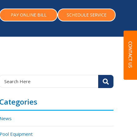
PAY ONLINE BILL
SCHEDULE SERVICE
Categories
News
Pool Equipment