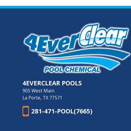
4EVERCLEAR POOLS
905 West Main
La Porte, TX 77571
281-471-POOL(7665)