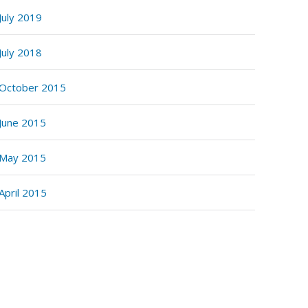
July 2019
July 2018
October 2015
June 2015
May 2015
April 2015