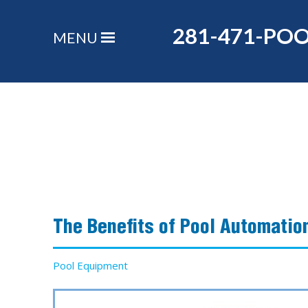
281-471-PO
MENU
The Benefits of Pool Automatio
Pool Equipment