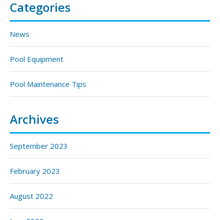
Categories
News
Pool Equipment
Pool Maintenance Tips
Archives
September 2023
February 2023
August 2022