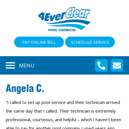
PAY ONLINE BILL
SCHEDULE SERVICE
MENU
Angela C.
“I called to set up pool service and their technician arrived
the same day that I called. Their technician is extremely
professional, courteous, and helpful – which I haven’t been
able to say for another pool company I used years ago.