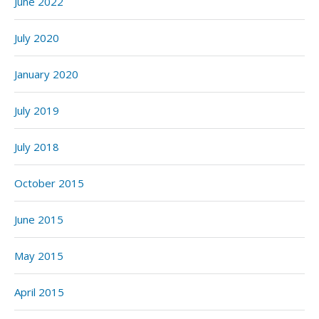
June 2022
July 2020
January 2020
July 2019
July 2018
October 2015
June 2015
May 2015
April 2015