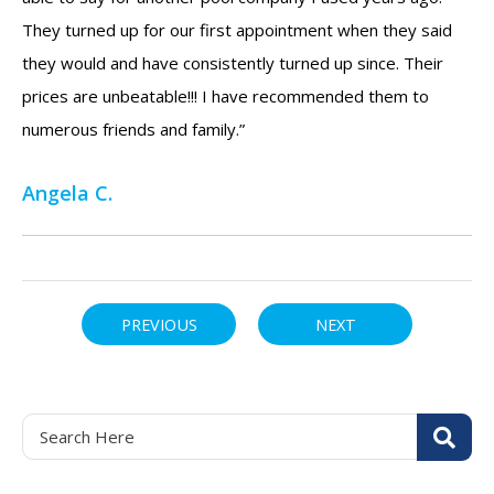
They turned up for our first appointment when they said
they would and have consistently turned up since. Their
prices are unbeatable!!! I have recommended them to
numerous friends and family.”
Angela C.
PREVIOUS
NEXT