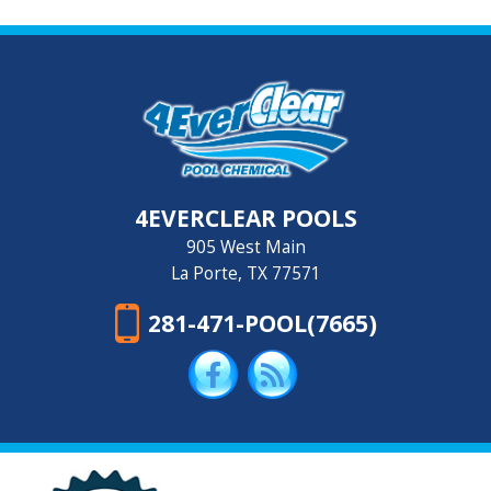
4EVERCLEAR POOLS
905 West Main
La Porte, TX 77571
281-471-POOL(7665)