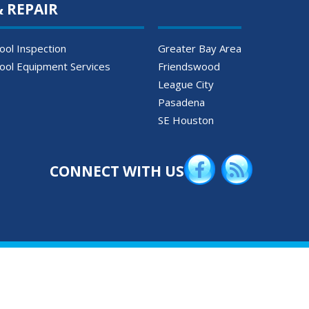
& REPAIR
ool Inspection
Greater Bay Area
ool Equipment Services
Friendswood
League City
Pasadena
SE Houston
CONNECT WITH US