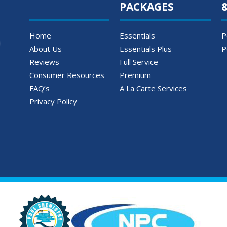
PACKAGES
Home
Essentials
P
About Us
Essentials Plus
P
Reviews
Full Service
Consumer Resources
Premium
FAQ’s
A La Carte Services
Privacy Policy