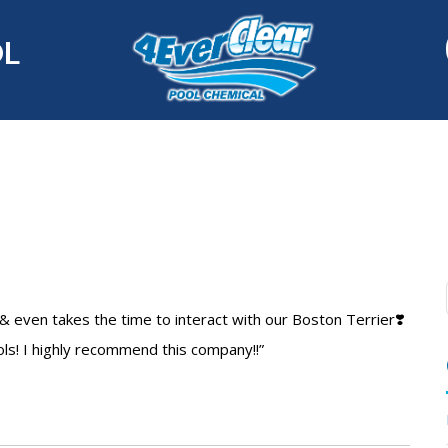
OL
& even takes the time to interact with our Boston Terrier❣️
ols! I highly recommend this company!!”