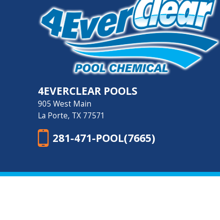
4EVERCLEAR POOLS
905 West Main
La Porte, TX 77571
281-471-POOL(7665)