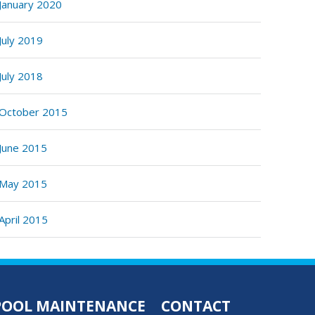
January 2020
July 2019
July 2018
October 2015
June 2015
May 2015
April 2015
POOL MAINTENANCE
CONTACT