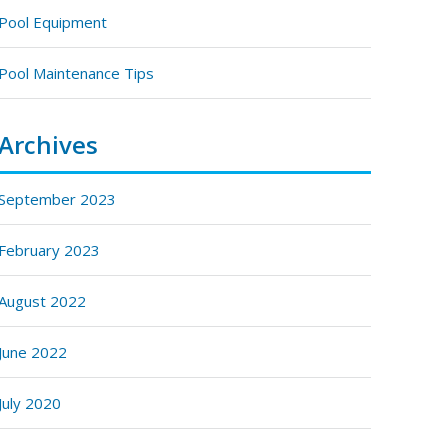
Pool Equipment
Pool Maintenance Tips
Archives
September 2023
February 2023
August 2022
June 2022
July 2020