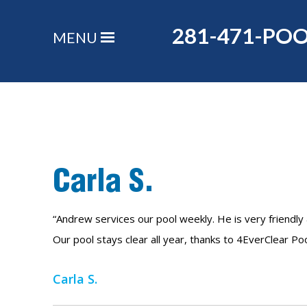
281-471-PO
MENU
Carla S.
“Andrew services our pool weekly. He is very friendly 
Our pool stays clear all year, thanks to 4EverClear Po
Carla S.