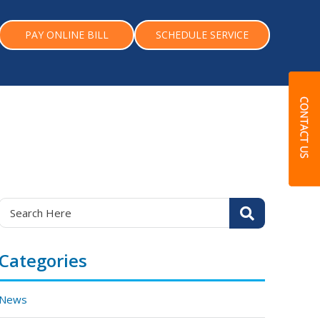
PAY ONLINE BILL
SCHEDULE SERVICE
Categories
News