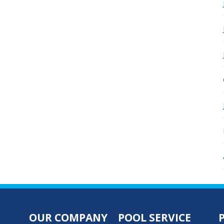
OUR COMPANY
POOL SERVICE