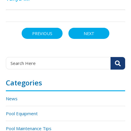
PREVIOUS
NEXT
Categories
News
Pool Equipment
Pool Maintenance Tips