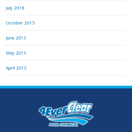
July 2018
October 2015
June 2015
May 2015
April 2015