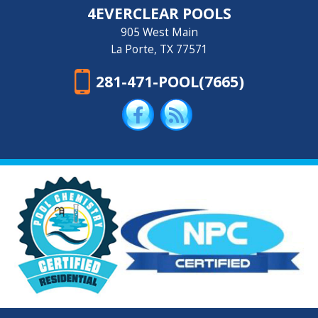
4EVERCLEAR POOLS
905 West Main
La Porte, TX 77571
281-471-POOL(7665)