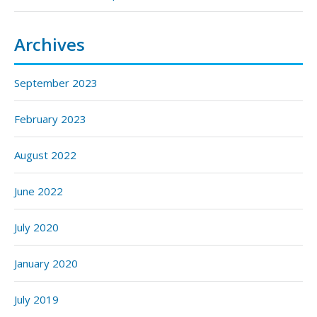
Archives
September 2023
February 2023
August 2022
June 2022
July 2020
January 2020
July 2019