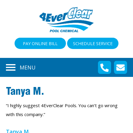
PAY ONLINE BILL
SCHEDULE SERVICE
MENU
Tanya M.
“I highly suggest 4EverClear Pools. You can’t go wrong
with this company.”
Tanya M.