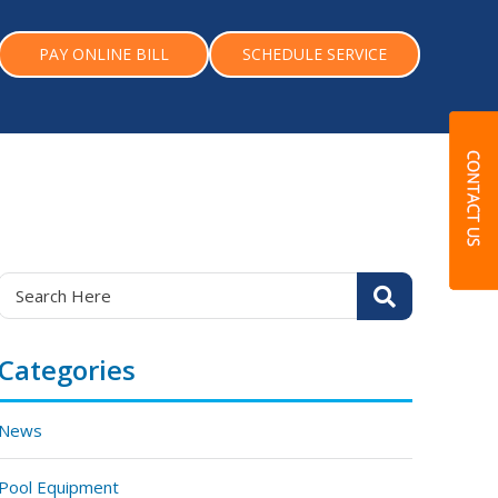
PAY ONLINE BILL
SCHEDULE SERVICE
Categories
News
Pool Equipment