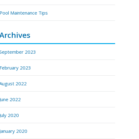
Pool Maintenance Tips
Archives
September 2023
February 2023
August 2022
June 2022
July 2020
January 2020