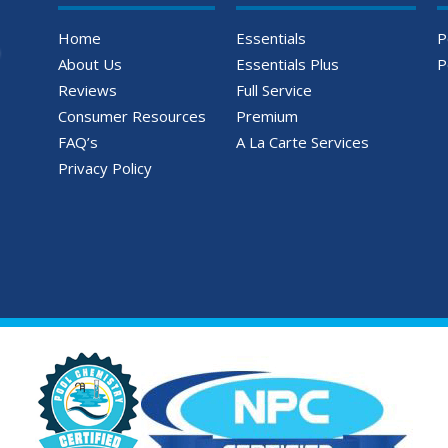
Home
Essentials
P
About Us
Essentials Plus
P
Reviews
Full Service
Consumer Resources
Premium
FAQ’s
A La Carte Services
Privacy Policy