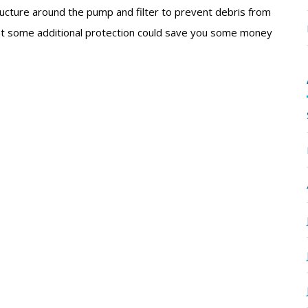
tructure around the pump and filter to prevent debris from
ment some additional protection could save you some money