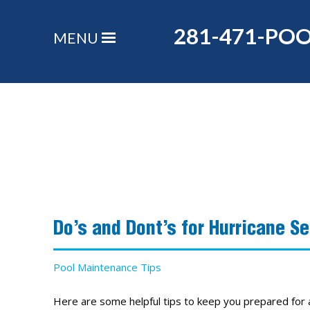
281-471-PO
MENU
Do’s and Dont’s for Hurricane S
Pool Maintenance Tips
Here are some helpful tips to keep you prepared fo