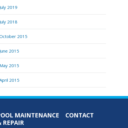
July 2019
July 2018
October 2015
June 2015
May 2015
April 2015
POOL MAINTENANCE
CONTACT
& REPAIR