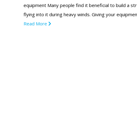
equipment Many people find it beneficial to build a s
flying into it during heavy winds. Giving your equip
Read More