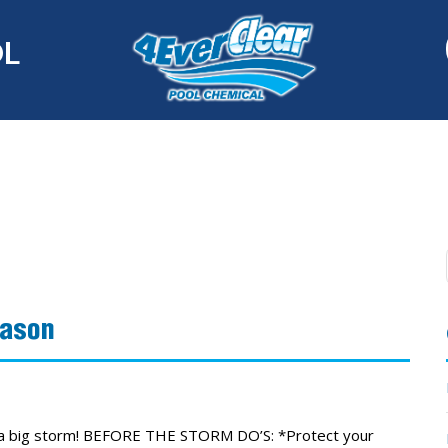
OL
eason
r a big storm! BEFORE THE STORM DO’S: *Protect your