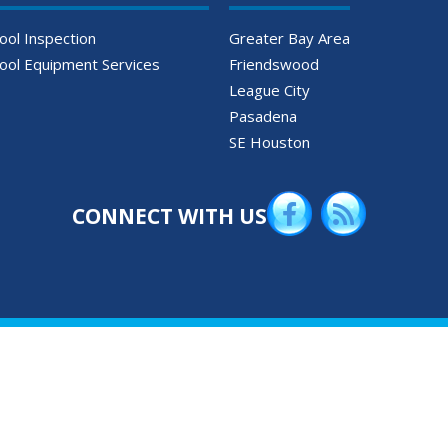
ool Inspection
Greater Bay Area
ool Equipment Services
Friendswood
League City
Pasadena
SE Houston
CONNECT WITH US