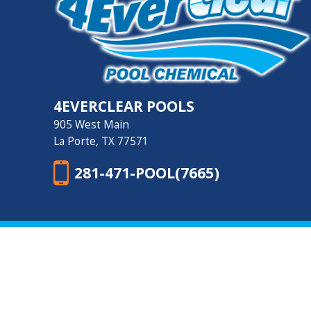
4EVERCLEAR POOLS
905 West Main
La Porte, TX 77571
281-471-POOL(7665)