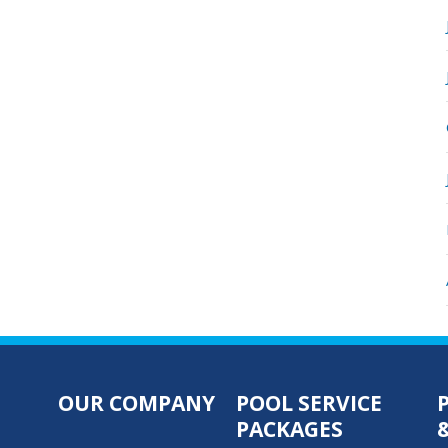
OUR COMPANY
POOL SERVICE
PACKAGES